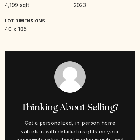
4,199 sqft
2023
LOT DIMENSIONS
40 x 105
Thinking About Selling?
Get a personalized, in-person home
valuation with detailed insights on your