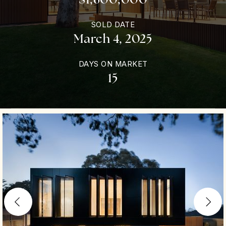
SOLD DATE
March 4, 2025
DAYS ON MARKET
15