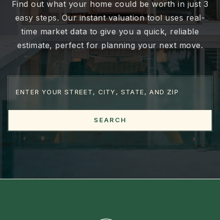
Worth
Find out what your home could be worth in just 3
easy steps. Our instant valuation tool uses real-
time market data to give you a quick, reliable
estimate, perfect for planning your next move.
SEARCH