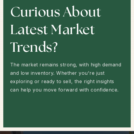
HOW'S THE MARKET?
Curious About
Latest Market
Trends?
The market remains strong, with high demand
and low inventory. Whether you're just
exploring or ready to sell, the right insights
can help you move forward with confidence.