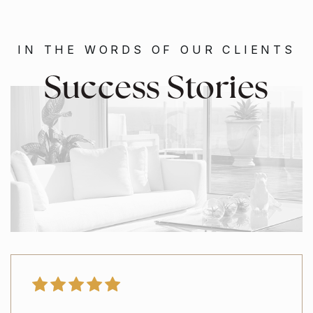
IN THE WORDS OF OUR CLIENTS
Success Stories