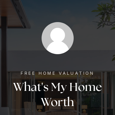
FREE HOME VALUATION
What's My Home