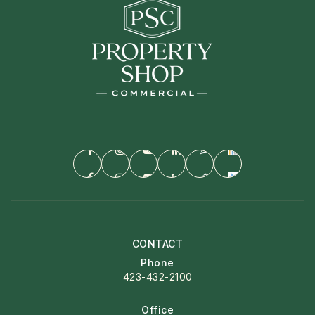
CONTACT