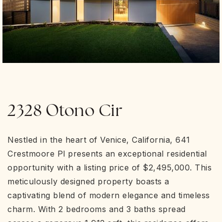
2328 Otono Cir
Nestled in the heart of Venice, California, 641
Crestmoore Pl presents an exceptional residential
opportunity with a listing price of $2,495,000. This
meticulously designed property boasts a
captivating blend of modern elegance and timeless
charm. With 2 bedrooms and 3 baths spread