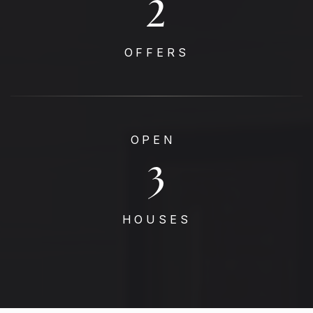
4
OFFERS
OPEN
3
HOUSES