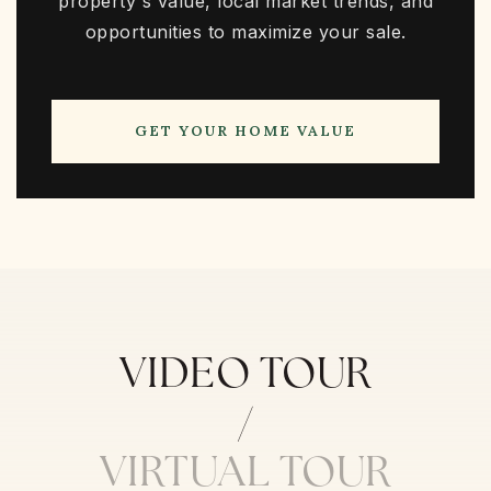
property's value, local market trends, and
opportunities to maximize your sale.
GET YOUR HOME VALUE
VIDEO TOUR
VIRTUAL TOUR