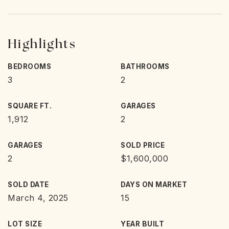
Highlights
BEDROOMS
BATHROOMS
3
2
SQUARE FT.
GARAGES
1,912
2
GARAGES
SOLD PRICE
2
$1,600,000
SOLD DATE
DAYS ON MARKET
March 4, 2025
15
LOT SIZE
YEAR BUILT