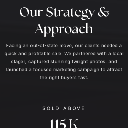
Our Strategy &
Approach
Facing an out-of-state move, our clients needed a
quick and profitable sale. We partnered with a local
stager, captured stunning twilight photos, and
launched a focused marketing campaign to attract
the right buyers fast.
SOLD ABOVE
125
K