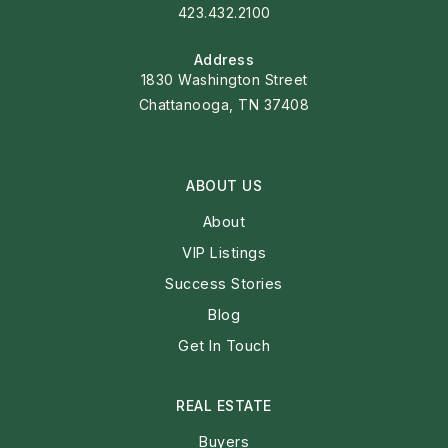
Phone
423-432-2100
Office
423.432.2100
Address
1830 Washington Street
Chattanooga, TN 37408
ABOUT US
About
VIP Listings
Success Stories
Blog
Get In Touch