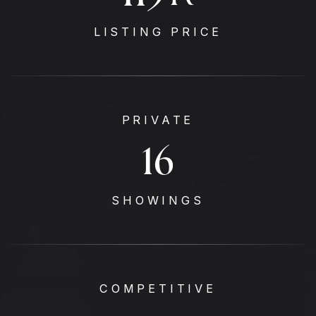
LISTING PRICE
PRIVATE
17
SHOWINGS
COMPETITIVE