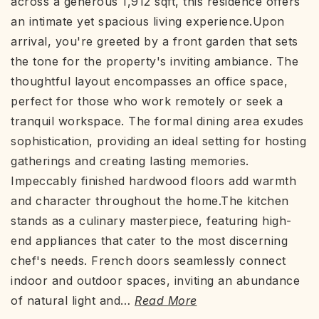
across a generous 1,912 sqft, this residence offers
an intimate yet spacious living experience.Upon
arrival, you're greeted by a front garden that sets
the tone for the property's inviting ambiance. The
thoughtful layout encompasses an office space,
perfect for those who work remotely or seek a
tranquil workspace. The formal dining area exudes
sophistication, providing an ideal setting for hosting
gatherings and creating lasting memories.
Impeccably finished hardwood floors add warmth
and character throughout the home.The kitchen
stands as a culinary masterpiece, featuring high-
end appliances that cater to the most discerning
chef's needs. French doors seamlessly connect
indoor and outdoor spaces, inviting an abundance
of natural light and
…
Read More