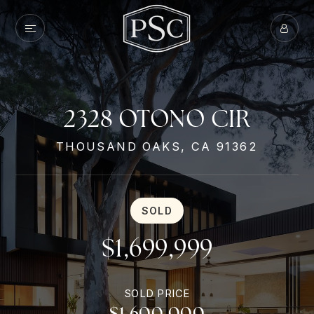
2328 OTONO CIR
THOUSAND OAKS, CA 91362
SOLD
$1,699,999
SOLD PRICE
$1,600,000