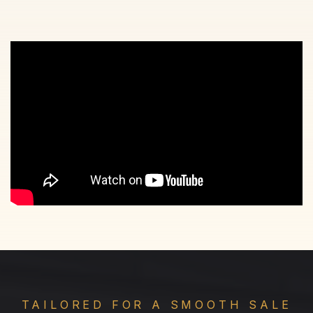
TAILORED FOR A SMOOTH SALE