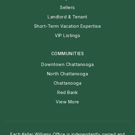
REAL ESTATE
Buyers
Sellers
Landlord & Tenant
Short-Term Vacation Expertise
VIP Listings
COMMUNITIES
Downtown Chattanooga
North Chattanooga
Chattanooga
Red Bank
View More