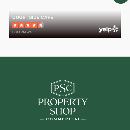
COURTSIDE CAFE
6 Reviews