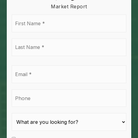
Market Report
First
Name
*
Last
Name
*
Email
*
Phone