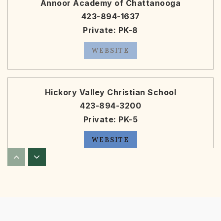
Annoor Academy of Chattanooga
423-894-1637
Private
PK-8
WEBSITE
Hickory Valley Christian School
423-894-3200
Private
PK-5
WEBSITE
Silverdale Baptist Academy
423-309-5424
Private
PK-12