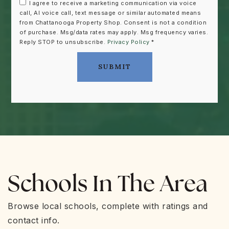
I agree to receive a marketing communication via voice
call, AI voice call, text message or similar automated means
from Chattanooga Property Shop. Consent is not a condition
of purchase. Msg/data rates may apply. Msg frequency varies.
Reply STOP to unsubscribe.
Privacy Policy
*
SUBMIT
Schools In The Area
Browse local schools, complete with ratings and
contact info.