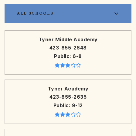
ALL SCHOOLS
Tyner Middle Academy
423-855-2648
Public
6-8
Tyner Academy
423-855-2635
Public
9-12