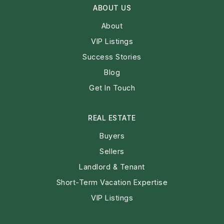
ABOUT US
About
VIP Listings
Success Stories
Blog
Get In Touch
REAL ESTATE
Buyers
Sellers
Landlord & Tenant
Short-Term Vacation Expertise
VIP Listings