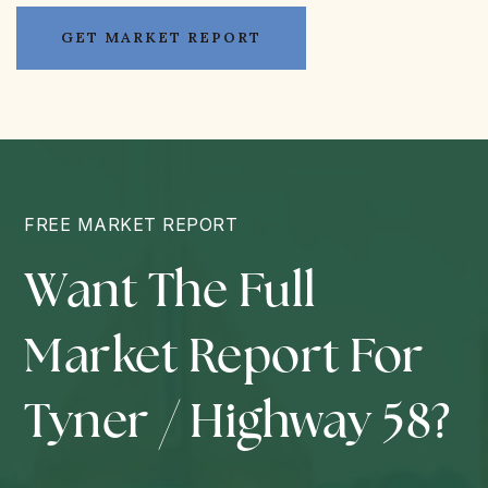
GET MARKET REPORT
FREE MARKET REPORT
Want The Full
Market Report For
Tyner / Highway 58?