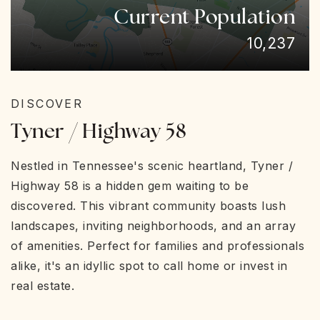
Current Population
10,237
DISCOVER
Tyner / Highway 58
Nestled in Tennessee's scenic heartland, Tyner /
Highway 58 is a hidden gem waiting to be
discovered. This vibrant community boasts lush
landscapes, inviting neighborhoods, and an array
of amenities. Perfect for families and professionals
alike, it's an idyllic spot to call home or invest in
real estate.