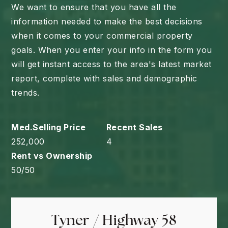
We want to ensure that you have all the
information needed to make the best decisions
when it comes to your commercial property
goals. When you enter your info in the form you
will get instant access to the area's latest market
report, complete with sales and demographic
trends.
252,000
4
50
/
50
Tyner / Highway 58