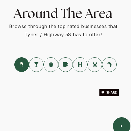
WEBSITE
Around The Area
Browse through the top rated businesses that
Bess T. Shepherd Elementary School
Tyner / Highway 58 has to offer!
423-855-2611
Public
KG-5
SHARE