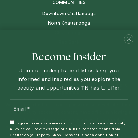
COMMUNITIES
Downtown Chattanooga
North Chattanooga
Chattanooga
Red Bank
View More
Become Insider
Join our mailing list and let us keep you
informed and inspired as you explore the
Each Keller Williams Office is independently owned and
beauty and opportunities TN has to offer.
operated.
Email
We are committed to providing an accessible website. If you
*
have difficulty accessing content, have difficulty viewing a
file on the website, or notice any accessibility problems,
I agree to receive a marketing communication via voice call,
please contact us at 423-927-1760 to specify the nature of
AI voice call, text message or similar automated means from
the accessibility issue and any assistive technology you
Chattanooga Property Shop. Consent is not a condition of