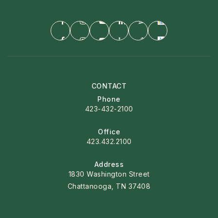
CONTACT
Phone
423-432-2100
Office
423.432.2100
Address
1830 Washington Street
Chattanooga, TN 37408