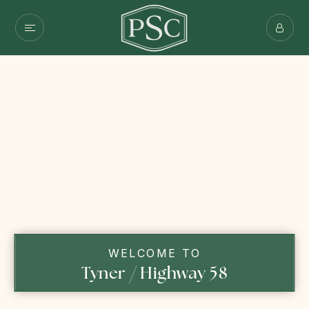
WELCOME TO
Tyner / Highway 58