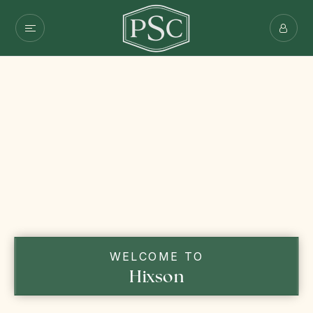
WELCOME TO
Hixson