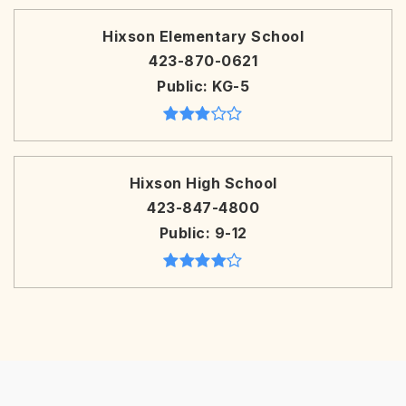
Hixson Elementary School
423-870-0621
Public
KG-5
Hixson High School
423-847-4800
Public
9-12