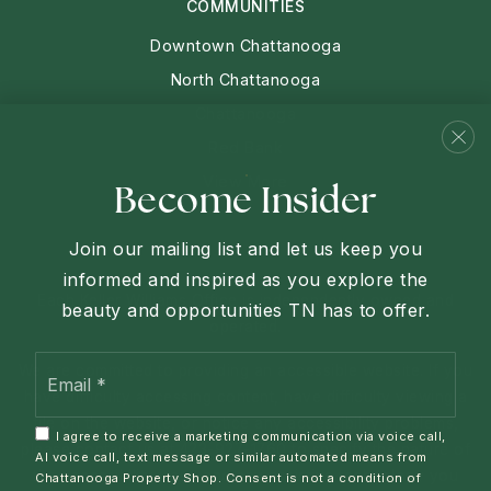
COMMUNITIES
Downtown Chattanooga
North Chattanooga
Chattanooga
Red Bank
View More
Become Insider
Join our mailing list and let us keep you
informed and inspired as you explore the
Each Keller Williams Office is independently owned and
beauty and opportunities TN has to offer.
operated.
Email
We are committed to providing an accessible website. If you
*
have difficulty accessing content, have difficulty viewing a
file on the website, or notice any accessibility problems,
I agree to receive a marketing communication via voice call,
please contact us at 423-927-1760 to specify the nature of
AI voice call, text message or similar automated means from
the accessibility issue and any assistive technology you
Chattanooga Property Shop. Consent is not a condition of