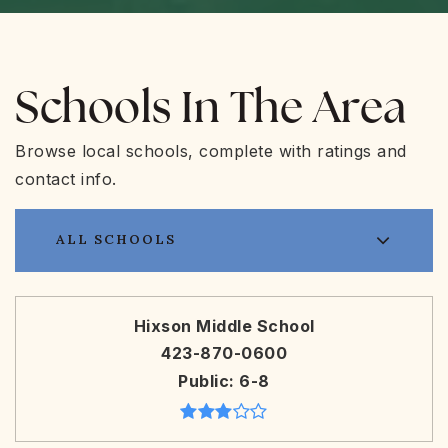
Schools In The Area
Browse local schools, complete with ratings and
contact info.
ALL SCHOOLS
Hixson Middle School
423-870-0600
Public
6-8