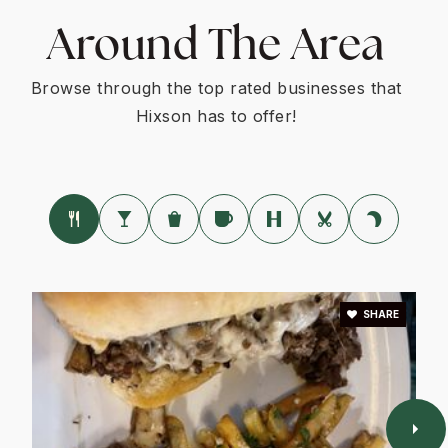
Around The Area
Browse through the top rated businesses that
Hixson has to offer!
SHARE