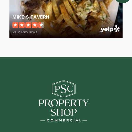
MIKE’S TAVERN
202 Reviews