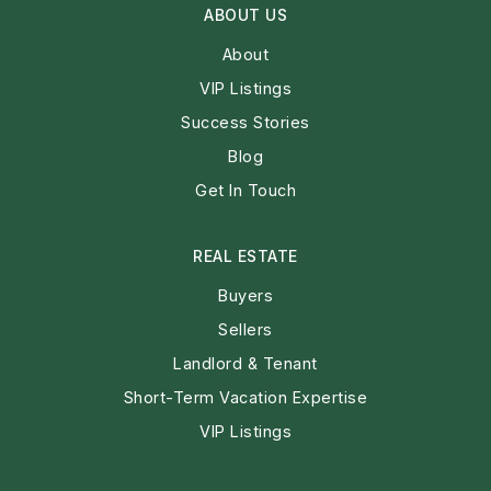
ABOUT US
About
VIP Listings
Success Stories
Blog
Get In Touch
REAL ESTATE
Buyers
Sellers
Landlord & Tenant
Short-Term Vacation Expertise
VIP Listings