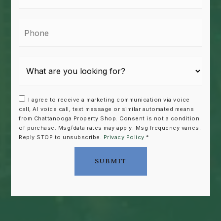
Phone
I agree to receive a marketing communication via voice
call, AI voice call, text message or similar automated means
from Chattanooga Property Shop. Consent is not a condition
of purchase. Msg/data rates may apply. Msg frequency varies.
Reply STOP to unsubscribe.
Privacy Policy
*
SUBMIT