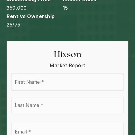
350,000
15
25
/
75
Hixson
Market Report
First
Name
*
Last
Name
*
Email
*