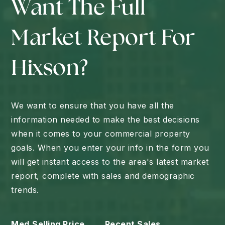
Want The Full
Market Report For
Hixson?
We want to ensure that you have all the
information needed to make the best decisions
when it comes to your commercial property
goals. When you enter your info in the form you
will get instant access to the area's latest market
report, complete with sales and demographic
trends.