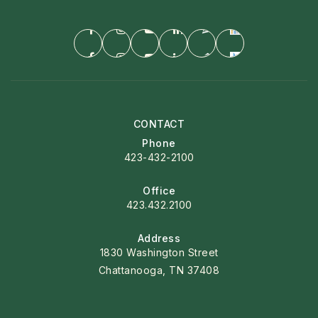
CONTACT
Phone
423-432-2100
Office
423.432.2100
Address
1830 Washington Street
Chattanooga, TN 37408