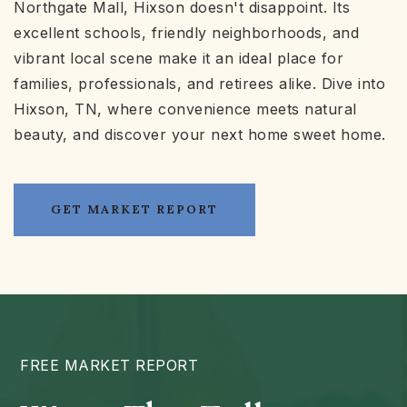
Northgate Mall, Hixson doesn't disappoint. Its
excellent schools, friendly neighborhoods, and
vibrant local scene make it an ideal place for
families, professionals, and retirees alike. Dive into
Hixson, TN, where convenience meets natural
beauty, and discover your next home sweet home.
GET MARKET REPORT
FREE MARKET REPORT