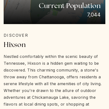
Current Population
7,044
DISCOVER
Hixson
Nestled comfortably within the scenic beauty of
Tennessee, Hixson is a hidden gem waiting to be
discovered. This charming community, a stone's
throw away from Chattanooga, offers residents a
serene lifestyle with all the amenities of city living.
Whether you're drawn to the allure of outdoor
adventures at Chickamauga Lake, savoring the
flavors at local dining spots, or shopping at