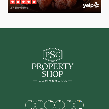
37 Reviews