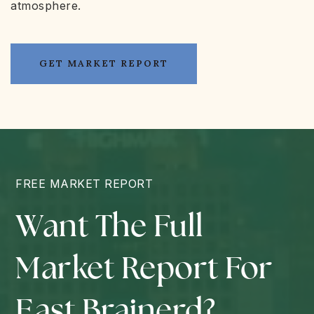
atmosphere.
GET MARKET REPORT
FREE MARKET REPORT
Want The Full
Market Report For
East Brainerd?