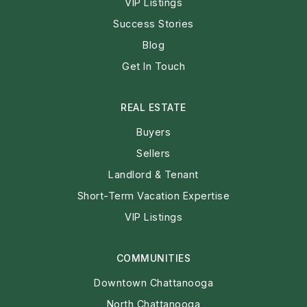
VIP Listings
Success Stories
Blog
Get In Touch
REAL ESTATE
Buyers
Sellers
Landlord & Tenant
Short-Term Vacation Expertise
VIP Listings
COMMUNITIES
Downtown Chattanooga
North Chattanooga