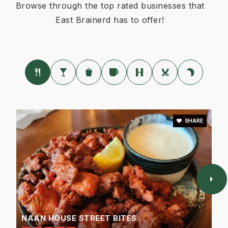
Browse through the top rated businesses that
East Brainerd has to offer!
SHARE
NAAN HOUSE STREET BITES