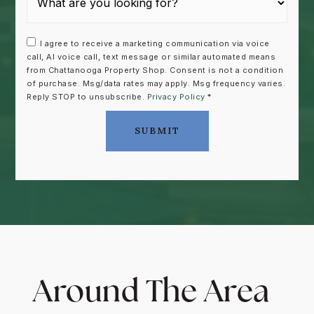
I agree to receive a marketing communication via voice
call, AI voice call, text message or similar automated means
from Chattanooga Property Shop. Consent is not a condition
of purchase. Msg/data rates may apply. Msg frequency varies.
Reply STOP to unsubscribe.
Privacy Policy
*
SUBMIT
Around The Area