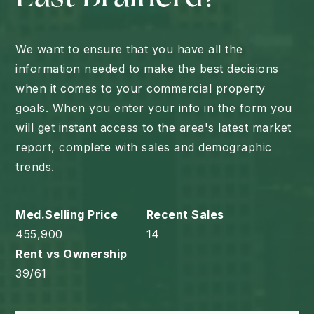
We want to ensure that you have all the
information needed to make the best decisions
when it comes to your commercial property
goals. When you enter your info in the form you
will get instant access to the area's latest market
report, complete with sales and demographic
trends.
455,900
14
39
/
61