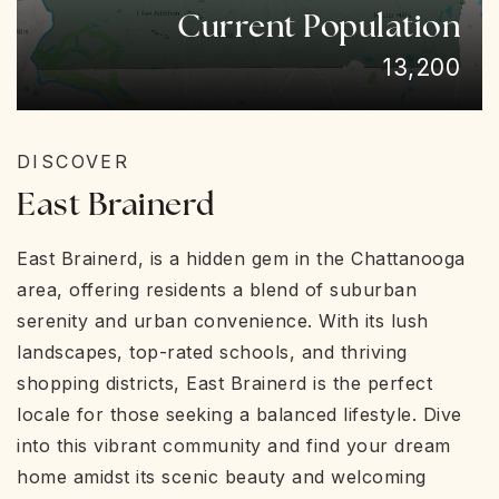
Current Population
13,200
DISCOVER
East Brainerd
East Brainerd, is a hidden gem in the Chattanooga
area, offering residents a blend of suburban
serenity and urban convenience. With its lush
landscapes, top-rated schools, and thriving
shopping districts, East Brainerd is the perfect
locale for those seeking a balanced lifestyle. Dive
into this vibrant community and find your dream
home amidst its scenic beauty and welcoming