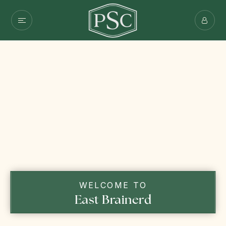
WELCOME TO
East Brainerd