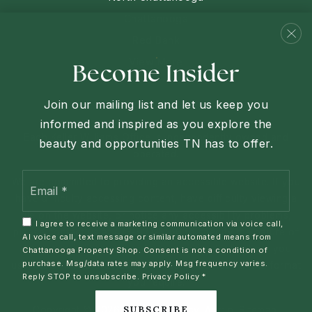
Chattanooga
Red Bank
View More
Become Insider
Join our mailing list and let us keep you
informed and inspired as you explore the
Each Keller Williams Office is independently owned and
beauty and opportunities TN has to offer.
operated.
Email
We are committed to providing an accessible website. If you
*
have difficulty accessing content, have difficulty viewing a
file on the website, or notice any accessibility problems,
I agree to receive a marketing communication via voice call,
please contact us at 423-927-1760 to specify the nature of
AI voice call, text message or similar automated means from
the accessibility issue and any assistive technology you
Chattanooga Property Shop. Consent is not a condition of
purchase. Msg/data rates may apply. Msg frequency varies.
use. We strive to provide the content you need in the format
Reply STOP to unsubscribe.
Privacy Policy
*
you require.
SUBSCRIBE
Copyright © 2026 |
Privacy Policy
.
Admin
.
Sitemap
.