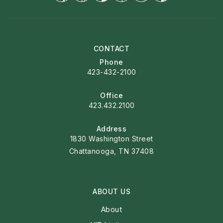
CONTACT
Phone
423-432-2100
Office
423.432.2100
Address
1830 Washington Street
Chattanooga, TN 37408
ABOUT US
About