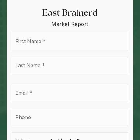
East Brainerd
Market Report
First
Name
*
Last
Name
*
Email
*
Phone