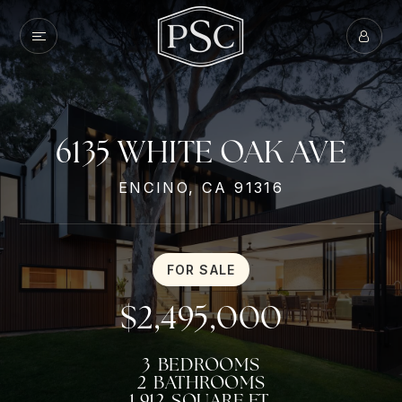
6135 WHITE OAK AVE
ENCINO, CA 91316
FOR SALE
$2,495,000
3
BEDROOMS
2
BATHROOMS
1,912
SQUARE FT.