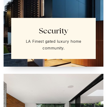
Security
LA Finest gated luxury home
community.