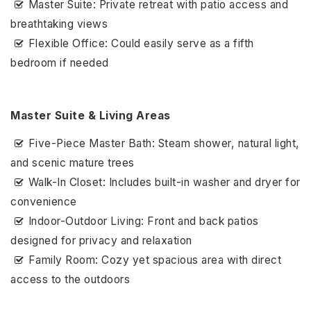
Master Suite: Private retreat with patio access and
breathtaking views
Flexible Office: Could easily serve as a fifth
bedroom if needed
Master Suite & Living Areas
Five-Piece Master Bath: Steam shower, natural light,
and scenic mature trees
Walk-In Closet: Includes built-in washer and dryer for
convenience
Indoor-Outdoor Living: Front and back patios
designed for privacy and relaxation
Family Room: Cozy yet spacious area with direct
access to the outdoors