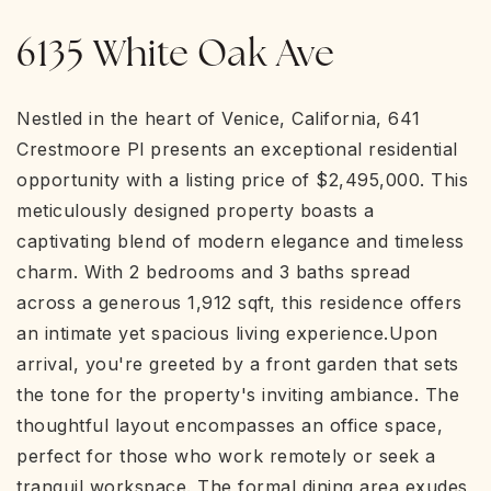
6135 White Oak Ave
Nestled in the heart of Venice, California, 641
Crestmoore Pl presents an exceptional residential
opportunity with a listing price of $2,495,000. This
meticulously designed property boasts a
captivating blend of modern elegance and timeless
charm. With 2 bedrooms and 3 baths spread
across a generous 1,912 sqft, this residence offers
an intimate yet spacious living experience.Upon
arrival, you're greeted by a front garden that sets
the tone for the property's inviting ambiance. The
thoughtful layout encompasses an office space,
perfect for those who work remotely or seek a
tranquil workspace. The formal dining area exudes