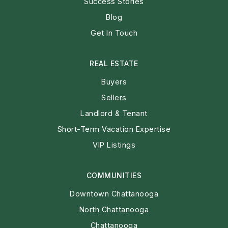
Success Stories
Blog
Get In Touch
REAL ESTATE
Buyers
Sellers
Landlord & Tenant
Short-Term Vacation Expertise
VIP Listings
COMMUNITIES
Downtown Chattanooga
North Chattanooga
Chattanooga