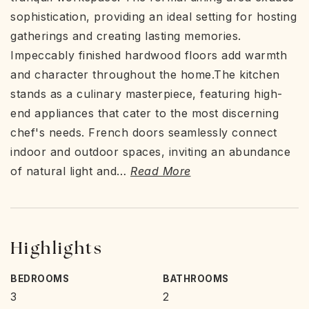
sophistication, providing an ideal setting for hosting
gatherings and creating lasting memories.
Impeccably finished hardwood floors add warmth
and character throughout the home.The kitchen
stands as a culinary masterpiece, featuring high-
end appliances that cater to the most discerning
chef's needs. French doors seamlessly connect
indoor and outdoor spaces, inviting an abundance
of natural light and
…
Read More
Highlights
BEDROOMS
BATHROOMS
3
2