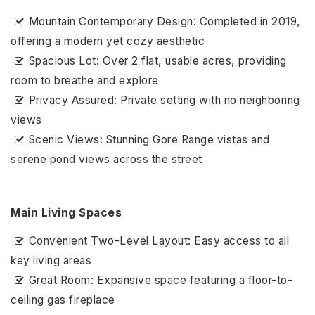
Mountain Contemporary Design: Completed in 2019,
offering a modern yet cozy aesthetic
Spacious Lot: Over 2 flat, usable acres, providing
room to breathe and explore
Privacy Assured: Private setting with no neighboring
views
Scenic Views: Stunning Gore Range vistas and
serene pond views across the street
Main Living Spaces
Convenient Two-Level Layout: Easy access to all
key living areas
Great Room: Expansive space featuring a floor-to-
ceiling gas fireplace