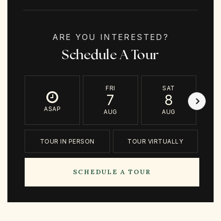
ARE YOU INTERESTED?
Schedule A Tour
FRI
SAT
7
8
ASAP
AUG
AUG
TOUR IN PERSON
TOUR VIRTUALLY
SCHEDULE A TOUR