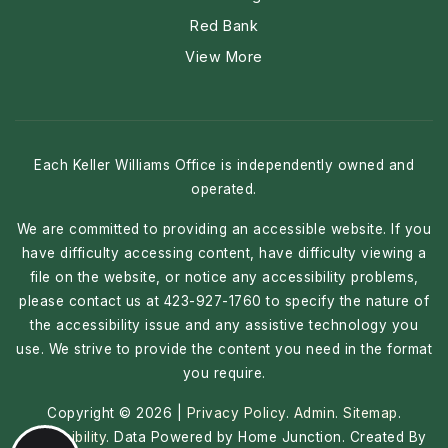
Red Bank
View More
Each Keller Williams Office is independently owned and
operated.
We are committed to providing an accessible website. If you
have difficulty accessing content, have difficulty viewing a
file on the website, or notice any accessibility problems,
please contact us at 423-927-1760 to specify the nature of
the accessibility issue and any assistive technology you
use. We strive to provide the content you need in the format
you require.
Copyright © 2026 |
Privacy Policy
.
Admin
.
Sitemap
.
Accessibility
. Data Powered by Home Junction. Created By