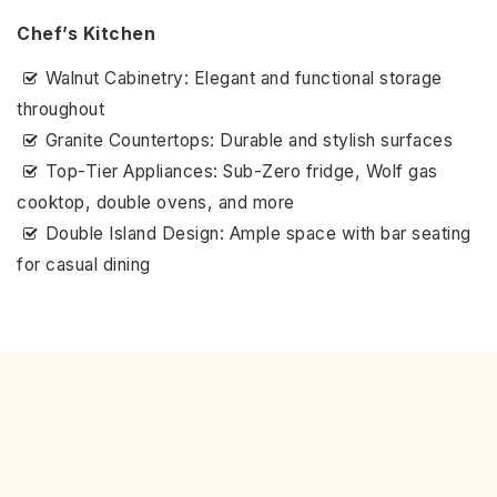
Chef’s Kitchen
Walnut Cabinetry: Elegant and functional storage
throughout
Granite Countertops: Durable and stylish surfaces
Top-Tier Appliances: Sub-Zero fridge, Wolf gas
cooktop, double ovens, and more
Double Island Design: Ample space with bar seating
for casual dining