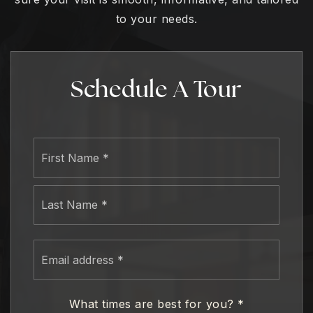
to your needs.
Schedule A Tour
Name
First
*
Last
Email
address
*
What times are best for you?
*