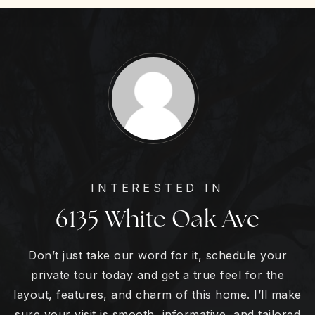
INTERESTED IN
6135 White Oak Ave
Don’t just take our word for it, schedule your
private tour today and get a true feel for the
layout, features, and charm of this home. I’ll make
sure your visit is smooth, informative, and tailored