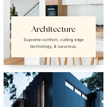
Architecture
Supreme comfort, cutting edge
technology, & luxurious.