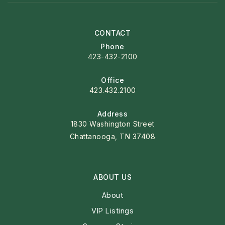
CONTACT
Phone
423-432-2100
Office
423.432.2100
Address
1830 Washington Street
Chattanooga, TN 37408
ABOUT US
About
VIP Listings