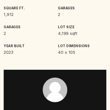
SQUARE FT.
GARAGES
1,912
2
GARAGES
LOT SIZE
2
4,199 sqft
YEAR BUILT
LOT DIMENSIONS
2023
40 x 105