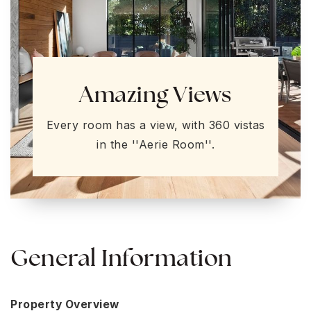
Amazing Views
Every room has a view, with 360 vistas
in the ''Aerie Room''.
General Information
Property Overview