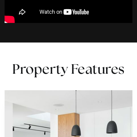
Property Features