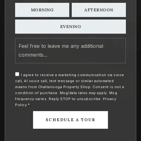
MORNING
AFTERNOON
EVENING
Feel
free
to
leave
me
any
I agree to receive a marketing communication via voice
additional
call, AI voice call, text message or similar automated
comments
means from Chattanooga Property Shop. Consent is not a
condition of purchase. Msg/data rates may apply. Msg
frequency varies. Reply STOP to unsubscribe.
Privacy
Policy
*
SCHEDULE A TOUR