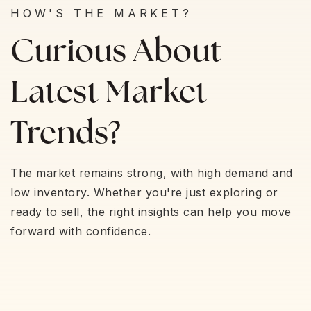
HOW'S THE MARKET?
Curious About
Latest Market
Trends?
The market remains strong, with high demand and
low inventory. Whether you're just exploring or
ready to sell, the right insights can help you move
forward with confidence.