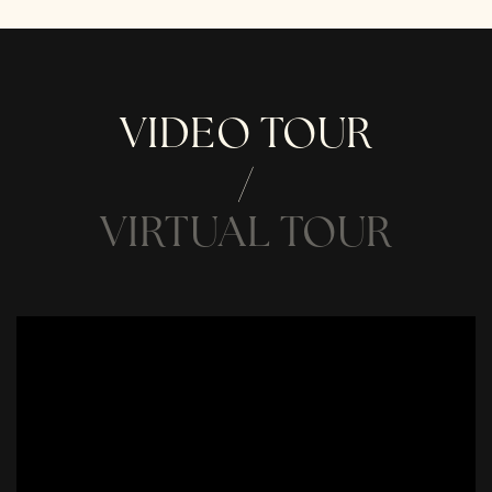
VIDEO TOUR
VIRTUAL TOUR